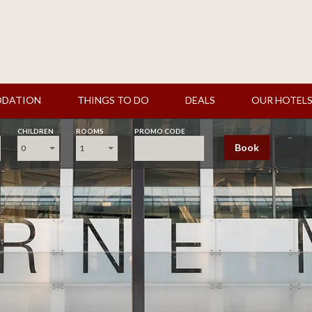
DATION
THINGS TO DO
DEALS
OUR HOTEL
CHILDREN
ROOMS
PROMO CODE
Book
0
1