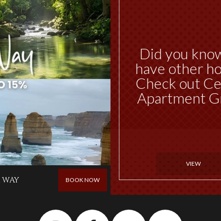
Did you kno
have other ho
Check out Ce
Apartment G
VIEW
 WAY
BOOK NOW