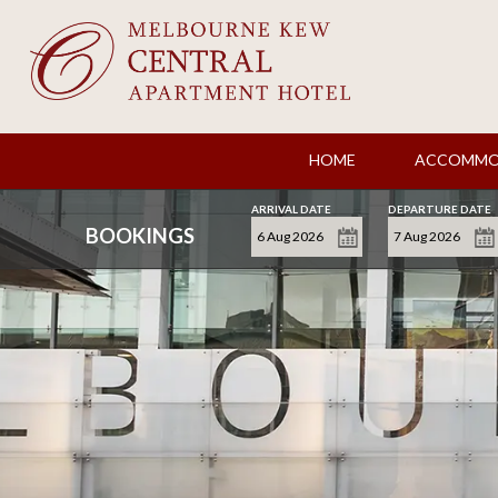
HOME
ACCOMMO
ARRIVAL DATE
DEPARTURE DATE
BOOKINGS