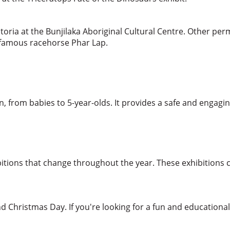
ctoria at the Bunjilaka Aboriginal Cultural Centre. Other per
he famous racehorse Phar Lap.
en, from babies to 5-year-olds. It provides a safe and engagi
tions that change throughout the year. These exhibitions co
d Christmas Day. If you're looking for a fun and education