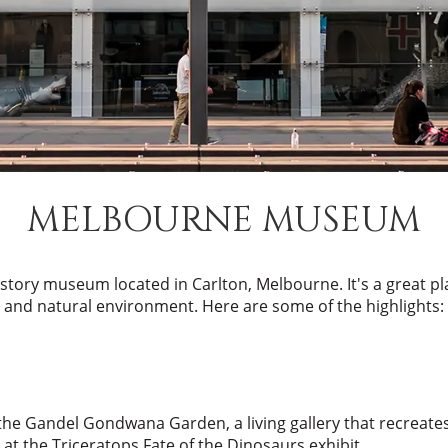
MELBOURNE MUSEUM
istory museum located in Carlton, Melbourne. It's a great plac
and natural environment. Here are some of the highlights:
the Gandel Gondwana Garden, a living gallery that recreates
at the Triceratops Fate of the Dinosaurs exhibit.