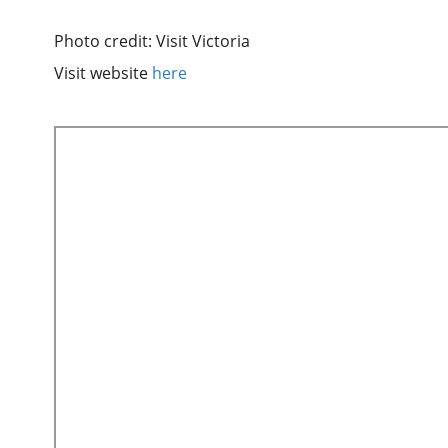
Photo credit: Visit Victoria
Visit website
here