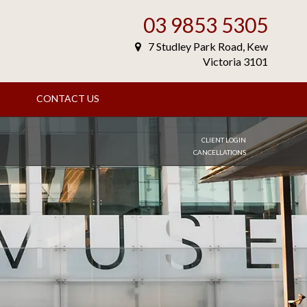
03 9853 5305
7 Studley Park Road, Kew
Victoria 3101
S
CONTACT US
CLIENT LOGIN
CANCELLATIONS