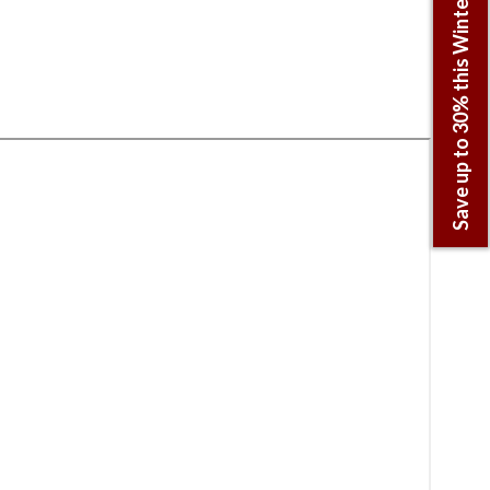
Save up to 30% this Winter