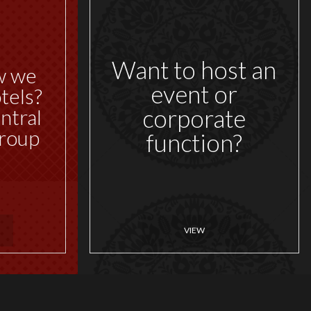
Want to host an
w we
event or
tels?
corporate
ntral
roup
function?
VIEW