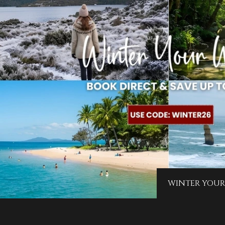
WINTER YOUR