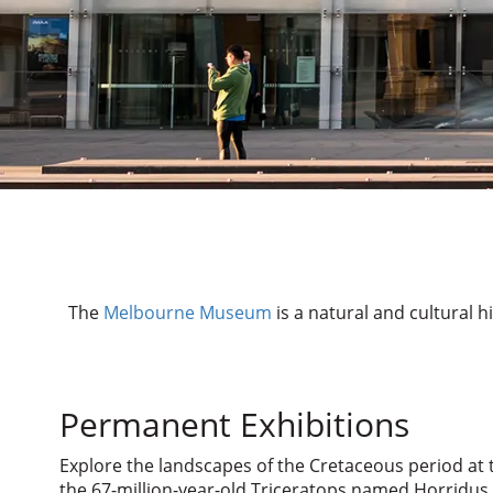
The
Melbourne Museum
is a natural and cultural h
Permanent Exhibitions
Explore the landscapes of the Cretaceous period at 
the 67-million-year-old Triceratops named Horridus, 