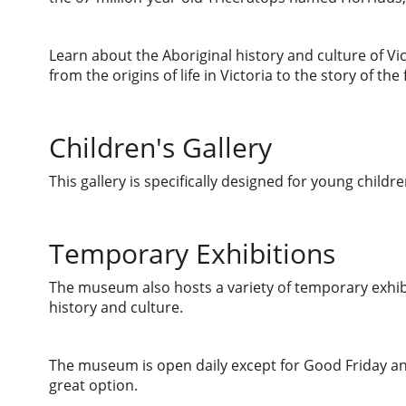
Learn about the Aboriginal history and culture of Vi
from the origins of life in Victoria to the story of t
Children's Gallery
This gallery is specifically designed for young childr
Temporary Exhibitions
The museum also hosts a variety of temporary exhibi
history and culture.
The museum is open daily except for Good Friday an
great option.