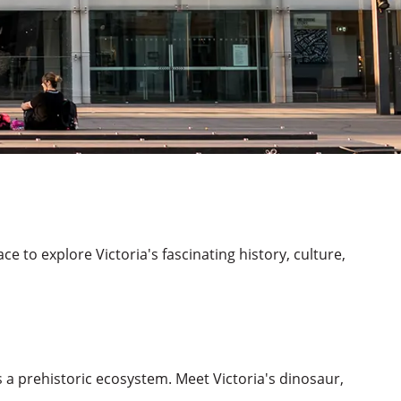
e to explore Victoria's fascinating history, culture,
 a prehistoric ecosystem. Meet Victoria's dinosaur,