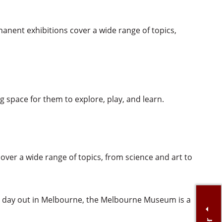
manent exhibitions cover a wide range of topics,
ng space for them to explore, play, and learn.
ver a wide range of topics, from science and art to
al day out in Melbourne, the Melbourne Museum is a