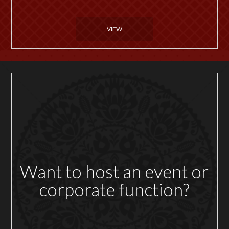
VIEW
Want to host an event or
corporate function?