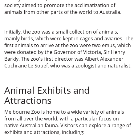
society aimed to promote the acclimatization of
animals from other parts of the world to Australia.
Initially, the zoo was a small collection of animals,
mainly birds, which were kept in cages and aviaries. The
first animals to arrive at the zoo were two emus, which
were donated by the Governor of Victoria, Sir Henry
Barkly. The zoo's first director was Albert Alexander
Cochrane Le Souef, who was a zoologist and naturalist.
Animal Exhibits and
Attractions
Melbourne Zoo is home to a wide variety of animals
from all over the world, with a particular focus on
native Australian fauna. Visitors can explore a range of
exhibits and attractions, including: