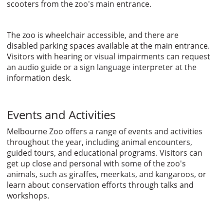
scooters from the zoo's main entrance.
The zoo is wheelchair accessible, and there are
disabled parking spaces available at the main entrance.
Visitors with hearing or visual impairments can request
an audio guide or a sign language interpreter at the
information desk.
Events and Activities
Melbourne Zoo offers a range of events and activities
throughout the year, including animal encounters,
guided tours, and educational programs. Visitors can
get up close and personal with some of the zoo's
animals, such as giraffes, meerkats, and kangaroos, or
learn about conservation efforts through talks and
workshops.