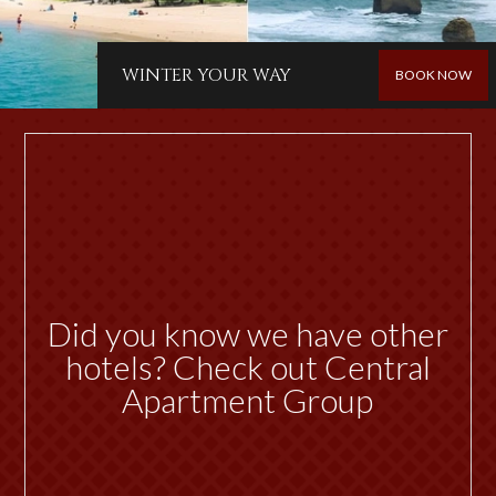
WINTER YOUR WAY
BOOK NOW
Did you know we have other
hotels? Check out Central
Apartment Group