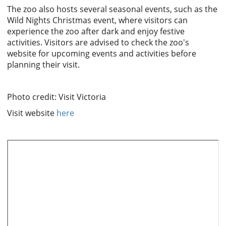
The zoo also hosts several seasonal events, such as the
Wild Nights Christmas event, where visitors can
experience the zoo after dark and enjoy festive
activities. Visitors are advised to check the zoo's
website for upcoming events and activities before
planning their visit.
Photo credit: Visit Victoria
Visit website
here