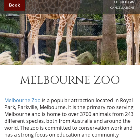
CLIENT LOGIN
Book
CANCELLATIONS
MELBOURNE ZOO
Melbourne Zoo
is a popular attraction located in Royal
Park, Parkville, Melbourne. It is the primary zoo serving
Melbourne and is home to over 3700 animals from 243
different species, both from Australia and around the
world. The zoo is committed to conservation work and
has a strong focus on education and community