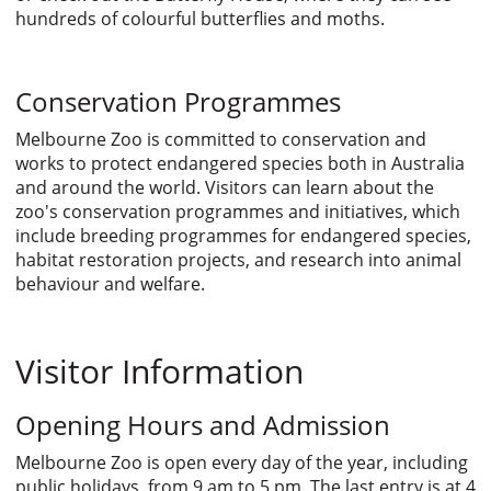
hundreds of colourful butterflies and moths.
Conservation Programmes
Melbourne Zoo is committed to conservation and
works to protect endangered species both in Australia
and around the world. Visitors can learn about the
zoo's conservation programmes and initiatives, which
include breeding programmes for endangered species,
habitat restoration projects, and research into animal
behaviour and welfare.
Visitor Information
Opening Hours and Admission
Melbourne Zoo is open every day of the year, including
public holidays, from 9 am to 5 pm. The last entry is at 4