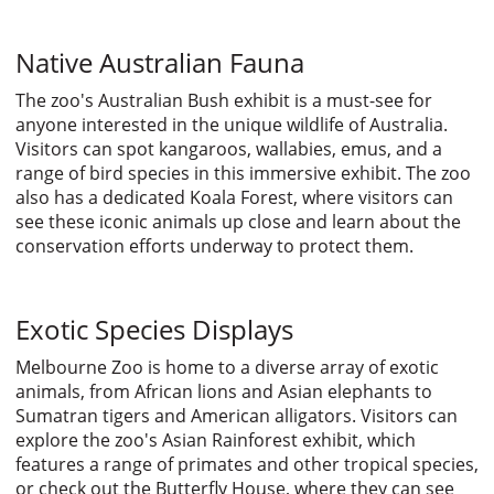
Native Australian Fauna
The zoo's Australian Bush exhibit is a must-see for
anyone interested in the unique wildlife of Australia.
Visitors can spot kangaroos, wallabies, emus, and a
range of bird species in this immersive exhibit. The zoo
also has a dedicated Koala Forest, where visitors can
see these iconic animals up close and learn about the
conservation efforts underway to protect them.
Exotic Species Displays
Melbourne Zoo is home to a diverse array of exotic
animals, from African lions and Asian elephants to
Sumatran tigers and American alligators. Visitors can
explore the zoo's Asian Rainforest exhibit, which
features a range of primates and other tropical species,
or check out the Butterfly House, where they can see