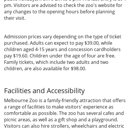
pm. Visitors are advised to check the zoo's website for
any changes to the opening hours before planning
their visit.
Admission prices vary depending on the type of ticket
purchased. Adults can expect to pay $39.00, while
children aged 4-15 years and concession cardholders
pay $19.60. Children under the age of four are free.
Family tickets, which include two adults and two
children, are also available for $98.00.
Facilities and Accessibility
Melbourne Zoo is a family-friendly attraction that offers
a range of facilities to make visitors' experience as
comfortable as possible. The zoo has several cafes and
picnic areas, as well as a gift shop and a playground.
Visitors can also hire strollers, wheelchairs and electric