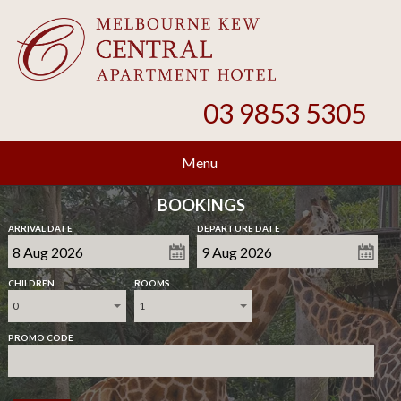
03 9853 5305
Menu
BOOKINGS
ARRIVAL DATE
DEPARTURE DATE
CHILDREN
ROOMS
0
1
PROMO CODE