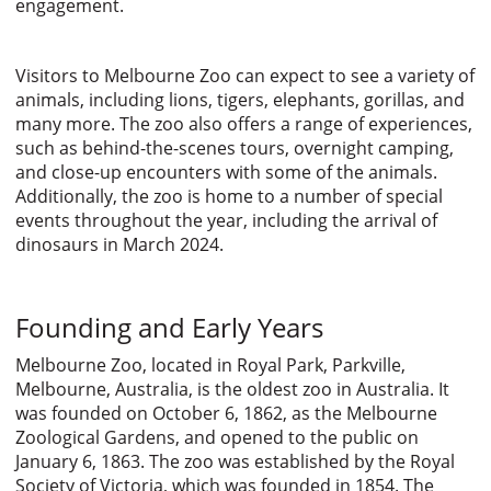
engagement.
Visitors to Melbourne Zoo can expect to see a variety of
animals, including lions, tigers, elephants, gorillas, and
many more. The zoo also offers a range of experiences,
such as behind-the-scenes tours, overnight camping,
and close-up encounters with some of the animals.
Additionally, the zoo is home to a number of special
events throughout the year, including the arrival of
dinosaurs in March 2024.
Founding and Early Years
Melbourne Zoo, located in Royal Park, Parkville,
Melbourne, Australia, is the oldest zoo in Australia. It
was founded on October 6, 1862, as the Melbourne
Zoological Gardens, and opened to the public on
January 6, 1863. The zoo was established by the Royal
Society of Victoria, which was founded in 1854. The