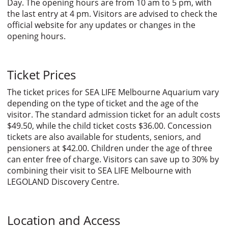
Day. The opening hours are from 10 am to 5 pm, with
the last entry at 4 pm. Visitors are advised to check the
official website for any updates or changes in the
opening hours.
Ticket Prices
The ticket prices for SEA LIFE Melbourne Aquarium vary
depending on the type of ticket and the age of the
visitor. The standard admission ticket for an adult costs
$49.50, while the child ticket costs $36.00. Concession
tickets are also available for students, seniors, and
pensioners at $42.00. Children under the age of three
can enter free of charge. Visitors can save up to 30% by
combining their visit to SEA LIFE Melbourne with
LEGOLAND Discovery Centre.
Location and Access