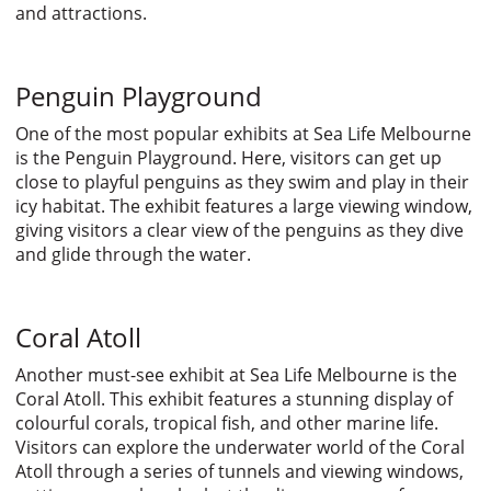
and attractions.
Penguin Playground
One of the most popular exhibits at Sea Life Melbourne
is the Penguin Playground. Here, visitors can get up
close to playful penguins as they swim and play in their
icy habitat. The exhibit features a large viewing window,
giving visitors a clear view of the penguins as they dive
and glide through the water.
Coral Atoll
Another must-see exhibit at Sea Life Melbourne is the
Coral Atoll. This exhibit features a stunning display of
colourful corals, tropical fish, and other marine life.
Visitors can explore the underwater world of the Coral
Atoll through a series of tunnels and viewing windows,