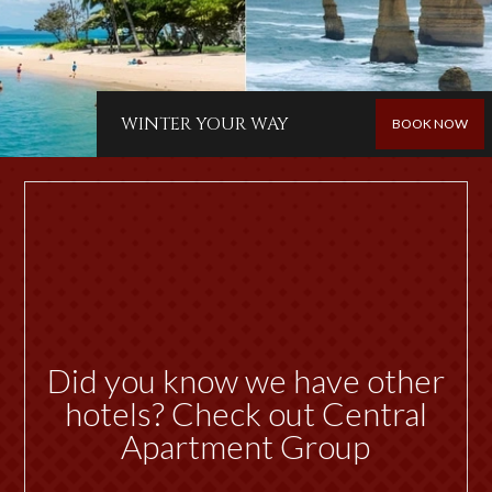
WINTER YOUR WAY
BOOK NOW
Did you know we have other
hotels? Check out Central
Apartment Group