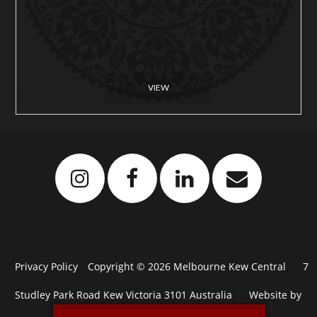
VIEW
Privacy Policy
Copyright © 2026 Melbourne Kew Central
7
Studley Park Road Kew Victoria 3101 Australia
Website by