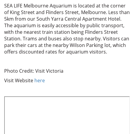
SEA LIFE Melbourne Aquarium is located at the corner
of King Street and Flinders Street, Melbourne. Less than
5km from our South Yarra Central Apartment Hotel.
The aquarium is easily accessible by public transport,
with the nearest train station being Flinders Street
Station. Trams and buses also stop nearby. Visitors can
park their cars at the nearby Wilson Parking lot, which
offers discounted rates for aquarium visitors.
Photo Credit: Visit Victoria
Visit Website
here