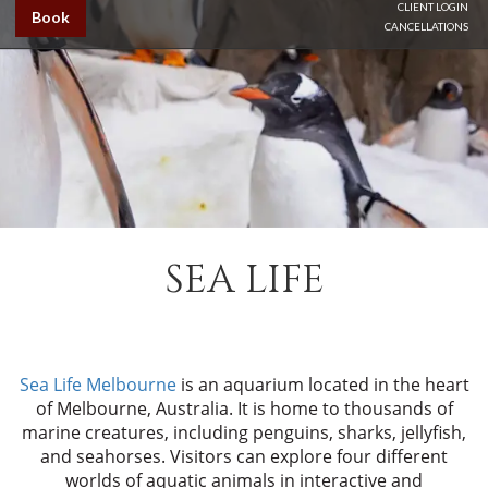
CLIENT LOGIN
Book
CANCELLATIONS
SEA LIFE
Sea Life Melbourne
is an aquarium located in the heart
of Melbourne, Australia. It is home to thousands of
marine creatures, including penguins, sharks, jellyfish,
and seahorses. Visitors can explore four different
worlds of aquatic animals in interactive and