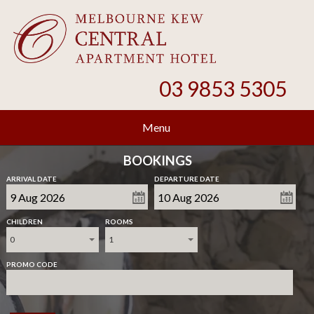
03 9853 5305
Menu
BOOKINGS
ARRIVAL DATE
DEPARTURE DATE
CHILDREN
ROOMS
0
1
PROMO CODE