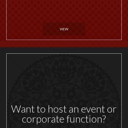
VIEW
Want to host an event or
corporate function?