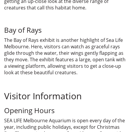
getting an up-close look at the diverse range of
creatures that call this habitat home.
Bay of Rays
The Bay of Rays exhibit is another highlight of Sea Life
Melbourne. Here, visitors can watch as graceful rays
glide through the water, their wings gently flapping as
they move. The exhibit features a large, open tank with
a viewing platform, allowing visitors to get a close-up
look at these beautiful creatures.
Visitor Information
Opening Hours
SEA LIFE Melbourne Aquarium is open every day of the
year, including public holidays, except for Christmas