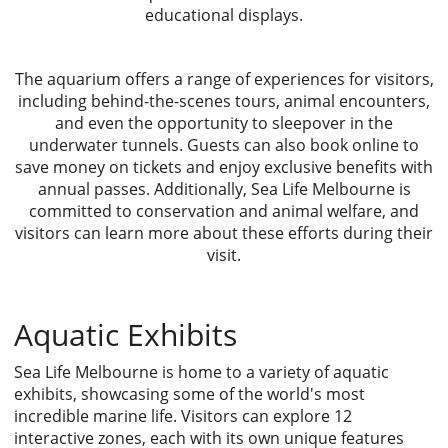
educational displays.
The aquarium offers a range of experiences for visitors,
including behind-the-scenes tours, animal encounters,
and even the opportunity to sleepover in the
underwater tunnels. Guests can also book online to
save money on tickets and enjoy exclusive benefits with
annual passes. Additionally, Sea Life Melbourne is
committed to conservation and animal welfare, and
visitors can learn more about these efforts during their
visit.
Aquatic Exhibits
Sea Life Melbourne is home to a variety of aquatic
exhibits, showcasing some of the world's most
incredible marine life. Visitors can explore 12
interactive zones, each with its own unique features